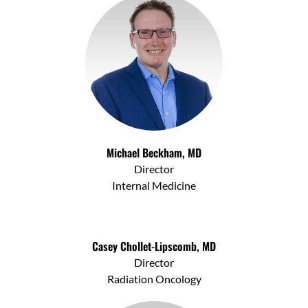
Michael Beckham, MD
Director
Internal Medicine
Casey Chollet-Lipscomb, MD
Director
Radiation Oncology