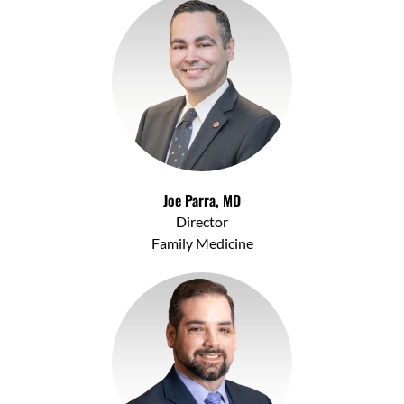
Joe Parra, MD
Director
Family Medicine