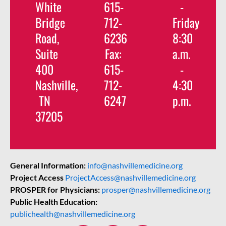
White
615-
-
Bridge
712-
Friday
Road,
6236
8:30
Suite
Fax:
a.m.
400
615-
-
Nashville,
712-
4:30
TN
6247
p.m.
37205
General Information:
info@nashvillemedicine.org
Project Access
ProjectAccess@nashvillemedicine.org
PROSPER for Physicians:
prosper@nashvillemedicine.org
Public Health Education:
publichealth@nashvillemedicine.org