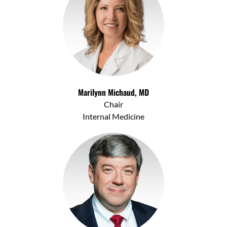
Marilynn Michaud, MD
Chair
Internal Medicine