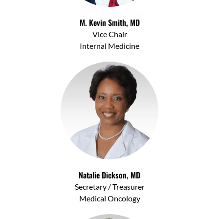
M. Kevin Smith, MD
Vice Chair
Internal Medicine
Natalie Dickson, MD
Secretary / Treasurer
Medical Oncology