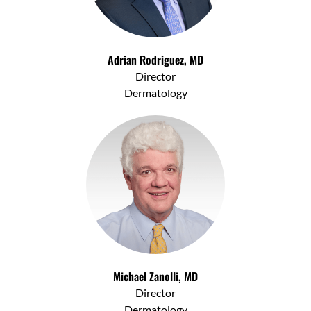
Adrian Rodriguez, MD
Director
Dermatology
Michael Zanolli, MD
Director
Dermatology