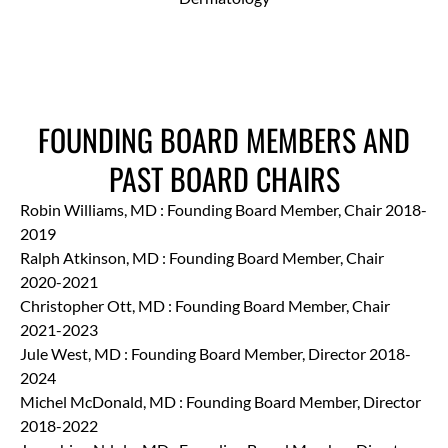
FOUNDING BOARD MEMBERS AND
PAST BOARD CHAIRS
Robin Williams, MD : Founding Board Member, Chair 2018-
2019
Ralph Atkinson, MD : Founding Board Member, Chair
2020-2021
Christopher Ott, MD : Founding Board Member, Chair
2021-2023
Jule West, MD : Founding Board Member, Director 2018-
2024
Michel McDonald, MD : Founding Board Member, Director
2018-2022