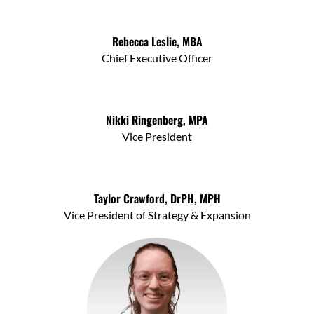
Rebecca Leslie, MBA
Chief Executive Officer
Nikki Ringenberg, MPA
Vice President
Taylor Crawford, DrPH, MPH
Vice President of Strategy & Expansion