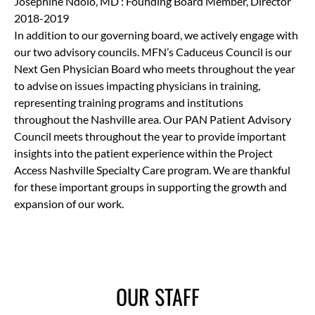
Josephine Ndolo, MD : Founding Board Member, Director
2018-2019
In addition to our governing board, we actively engage with
our two advisory councils. MFN’s Caduceus Council is our
Next Gen Physician Board who meets throughout the year
to advise on issues impacting physicians in training,
representing training programs and institutions
throughout the Nashville area. Our PAN Patient Advisory
Council meets throughout the year to provide important
insights into the patient experience within the Project
Access Nashville Specialty Care program. We are thankful
for these important groups in supporting the growth and
expansion of our work.
OUR STAFF