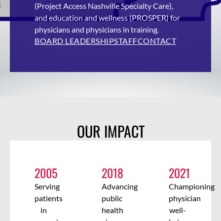
(Project Access Nashville Specialty Care),
and education
and wellness (PROSPER)
for
physicians and physicians in training.
BOARD LEADERSHIP
STAFF
CONTACT
OUR IMPACT
2005
2018
2021
Serving
Advancing
Championing
patients
public
physician
in
health
well-