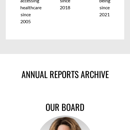
accessing
since
being
healthcare
2018
since
since
2021
2005
ANNUAL REPORTS ARCHIVE
OUR BOARD