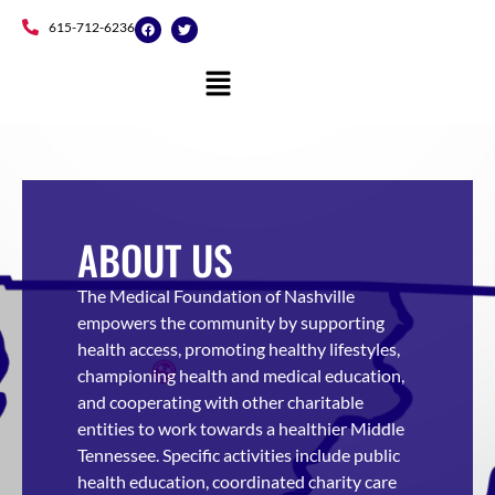
Skip
F
T
615-712-6236
a
w
to
c
i
e
t
content
b
t
o
e
o
r
k
ABOUT US
The Medical Foundation of Nashville
empowers the community by supporting
health access, promoting healthy lifestyles,
championing health and medical education,
and cooperating with other charitable
entities to work towards a healthier Middle
Tennessee.
Specific activities include public
health education, coordinated charity care