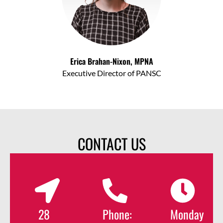
Erica Brahan-Nixon, MPNA
Executive Director of PANSC
CONTACT US
28
Phone:
Monday