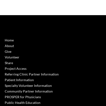
Home
About
Give
Volunteer
Share
Project Access
Referring Clinic Partner Information
Patient Information
Specialty Volunteer Information
Community Partner Information
PROSPER for Physicians
Public Health Education