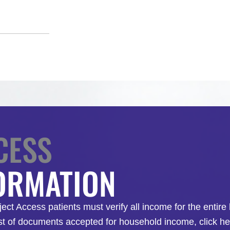
CESS
FORMATION
roject Access patients must verify all income for the enti
st of documents accepted for household income, click her