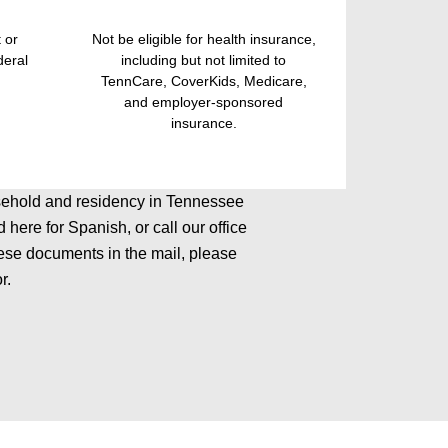
 or
Not be eligible for health insurance,
deral
including but not limited to
TennCare, CoverKids, Medicare,
and employer-sponsored
insurance.
household and residency in Tennessee
here for Spanish, or call our office
ese documents in the mail, please
r.