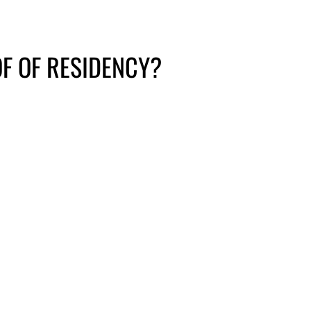
F OF RESIDENCY?
e form
Encrypted email
Please contact the Project
S FORM
Access office for this
option.