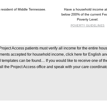
 resident of Middle Tennessee.
Have a household income at
below 200% of the current Fe
Poverty Level.
POVERTY GUIDELINES
l Project Access patients must verify all income for the entire 
uments accepted for household income, click here for English and 
 templates can be found… If you would like to receive one of th
all the Project Access office and speak with your care coordinato