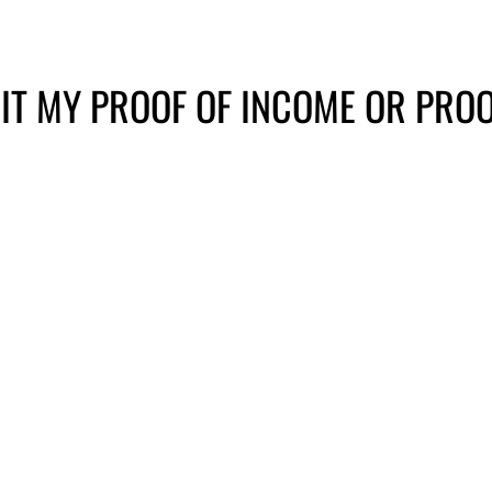
IT MY PROOF OF INCOME OR PROO
il
In person
Onlin
dge Rd, Ste
Please call your care
ACCES
le, TN 37205
coordinator to schedule a
drop off.