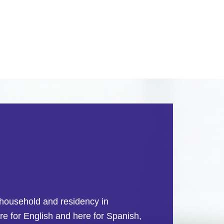
re household and residency in
e for English and here for Spanish,