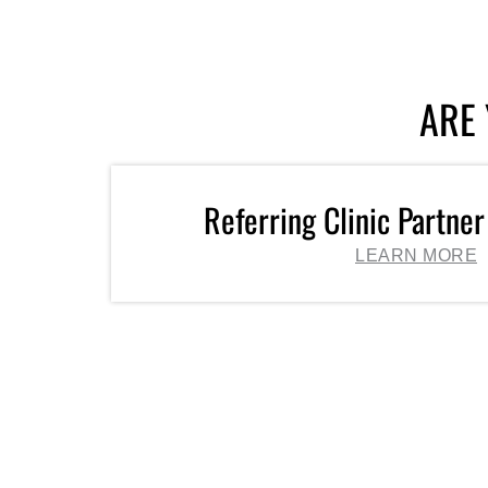
ARE 
Referring Clinic Partner
LEARN MORE