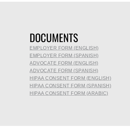
DOCUMENTS
EMPLOYER FORM (ENGLISH)
EMPLOYER FORM (SPANISH)
ADVOCATE FORM (ENGLISH)
ADVOCATE FORM (SPANISH)
HIPAA CONSENT FORM (ENGLISH)
HIPAA CONSENT FORM (SPANISH)
HIPAA CONSENT FORM (ARABIC)