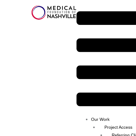
Skip
Menu
to
content
Our Work
Project Access
Referring Cl