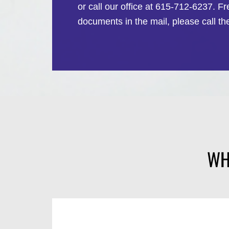
or call our office at 615-712-6237. F
documents in the mail, please call th
WH
1