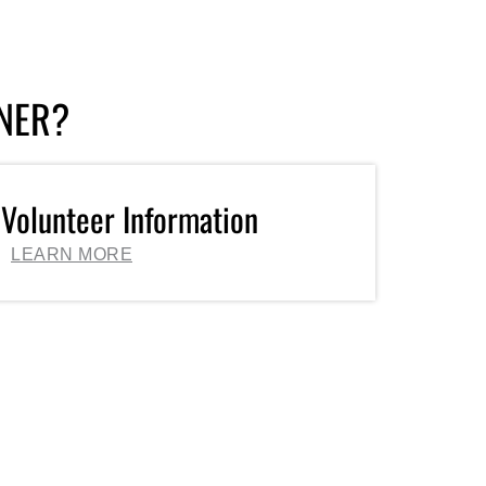
TNER?
 Volunteer Information
LEARN MORE