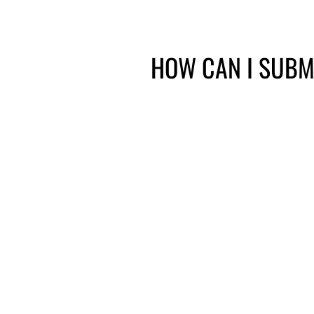
HOW CAN I SUBM
Fax
Ma
615-712-6247
28 White Bri
400, Nashvil