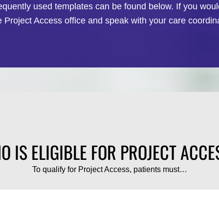
requently used templates can be found below. If you would
e Project Access office and speak with your care coordina
O IS ELIGIBLE FOR PROJECT ACCE
To qualify for Project Access, patients must…
2
3