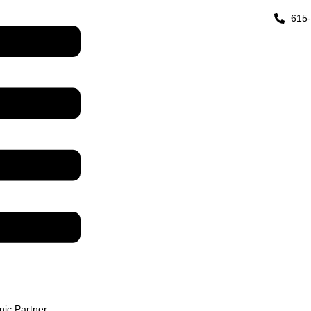
615
inic Partner